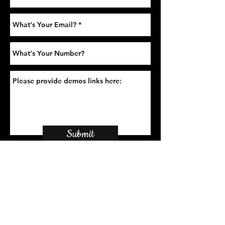
Submit
Sign-Up to Our Newsletter