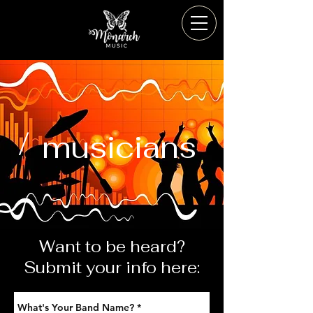
/
musicians
Want to be heard?
Submit your info here: