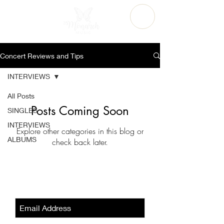
Concert Reviews and Tips
INTERVIEWS
All Posts
Posts Coming Soon
SINGLES
INTERVIEWS
Explore other categories in this blog or
ALBUMS
check back later.
Sign-Up to Our Newsletter